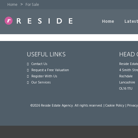
>
Home
For Sale
Home
Latest
USEFUL LINKS
HEAD 
Contact Us
Reside Esta
Request a Free Valuation
4 Smith Str
Register With Us
Rochdale
Our Services
Lancashire
OL16 1TU
©
2026 Reside Estate Agency. All rights reserved. |
Cookie Policy
|
Privacy