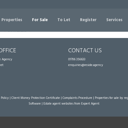
Sorry, no records were found. Please try again.
 Properties
For Sale
To Let
Register
Services
OFFICE
CONTACT US
te Agency
01706 356633
eet
enquiries@reside.agency
 Policy
|
Client Money Protection Certificate
|
Complaints Procedure
|
Properties for sale by re
Software
|
Estate agent websites
from Expert Agent