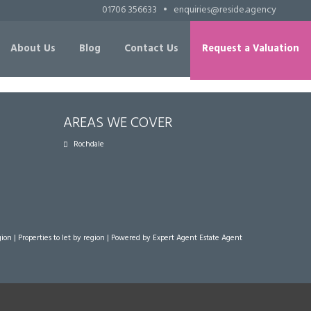
01706 356633
•
enquiries@reside.agency
About Us
Blog
Contact Us
Request a Valuation
AREAS WE COVER
Rochdale
gion
|
Properties to let by region
| Powered by Expert Agent
Estate Agent