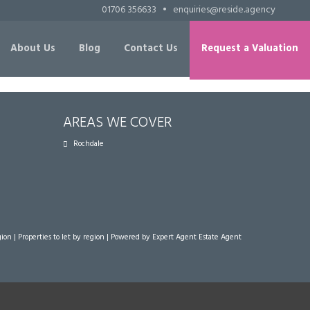
01706 356633
•
enquiries@reside.agency
About Us
Blog
Contact Us
Request a Valuation
AREAS WE COVER
Rochdale
gion
|
Properties to let by region
| Powered by Expert Agent
Estate Agent