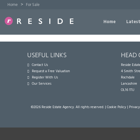
>
Home
For Sale
Home
Latest
USEFUL LINKS
HEAD 
Contact Us
Reside Esta
Request a Free Valuation
4 Smith Str
Register With Us
Rochdale
Our Services
Lancashire
OL16 1TU
©
2026 Reside Estate Agency. All rights reserved. |
Cookie Policy
|
Privacy