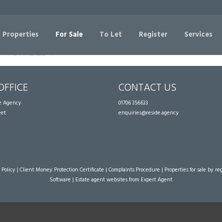
Sorry, no records were found. Please try again.
 Properties
For Sale
To Let
Register
Services
OFFICE
CONTACT US
te Agency
01706 356633
eet
enquiries@reside.agency
 Policy
|
Client Money Protection Certificate
|
Complaints Procedure
|
Properties for sale by re
Software
|
Estate agent websites
from Expert Agent