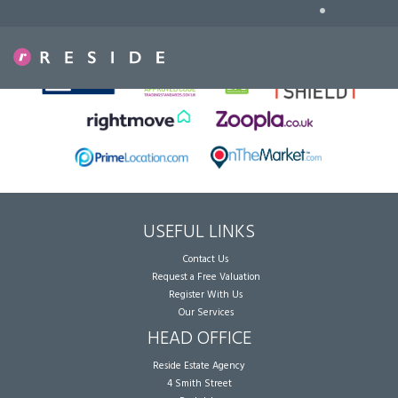
•
Sorry, no records were found. Please try again.
USEFUL LINKS
Contact Us
Request a Free Valuation
Register With Us
Our Services
HEAD OFFICE
Reside Estate Agency
4 Smith Street