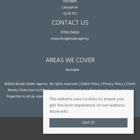
Rochdale
Lancashire
OL16 1TU
CONTACT US
01706 356633
enquiries@reside.agency
AREAS WE COVER
Rochdale
©
2026 Reside Estate Agency. All rights reserved. |
Cookie Policy
|
Privacy Policy
|
Client
Money Protection Certificate
|
Complaints Procedure
|
Properties for sale by region
|
Properties to let by region
| Powered by Expert Agent
Estate Agent Software
|
Estate
This website uses cookies to ensure you
agent websites
from Expert Agent
get the best experience on our website.
More info
Got it!