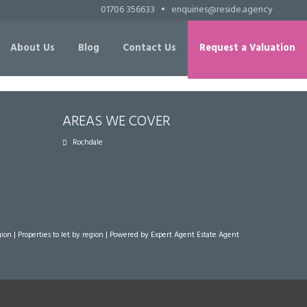
01706 356633
•
enquiries@reside.agency
About Us
Blog
Contact Us
Request a Valuation
AREAS WE COVER
Rochdale
gion
|
Properties to let by region
| Powered by Expert Agent
Estate Agent