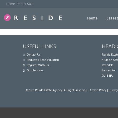
>
Home
For Sale
Home
Latest
USEFUL LINKS
HEAD 
Contact Us
Reside Esta
Request a Free Valuation
4 Smith Str
Register With Us
Rochdale
Our Services
Lancashire
OL16 1TU
©
2026 Reside Estate Agency. All rights reserved. |
Cookie Policy
|
Privacy