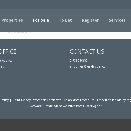
Sorry, no records were found. Please try again.
 Properties
For Sale
To Let
Register
Services
OFFICE
CONTACT US
te Agency
01706 356633
eet
enquiries@reside.agency
 Policy
|
Client Money Protection Certificate
|
Complaints Procedure
|
Properties for sale by re
Software
|
Estate agent websites
from Expert Agent