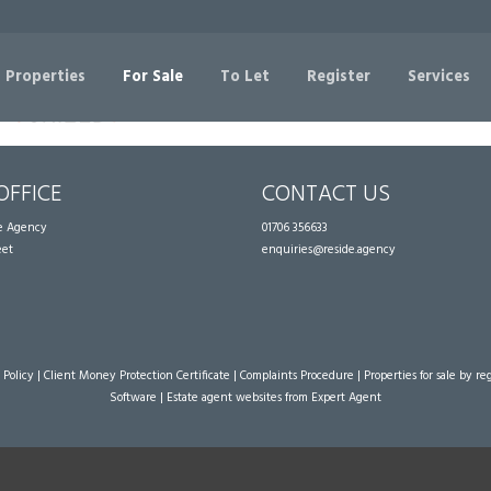
Sorry, no records were found. Please try again.
 Properties
For Sale
To Let
Register
Services
OFFICE
CONTACT US
te Agency
01706 356633
eet
enquiries@reside.agency
 Policy
|
Client Money Protection Certificate
|
Complaints Procedure
|
Properties for sale by re
Software
|
Estate agent websites
from Expert Agent