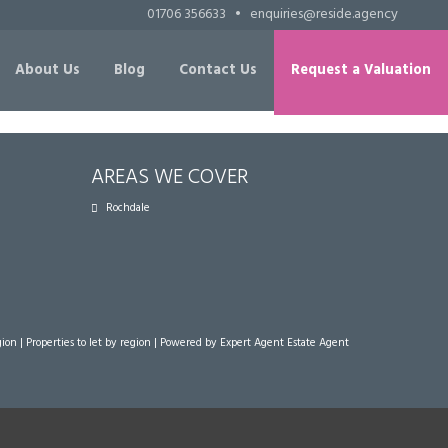
01706 356633
•
enquiries@reside.agency
About Us
Blog
Contact Us
Request a Valuation
AREAS WE COVER
Rochdale
gion
|
Properties to let by region
| Powered by Expert Agent
Estate Agent