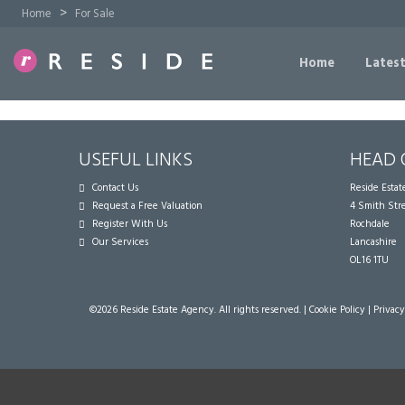
>
Home
For Sale
Home
Latest
USEFUL LINKS
HEAD 
Contact Us
Reside Esta
Request a Free Valuation
4 Smith Str
Register With Us
Rochdale
Our Services
Lancashire
OL16 1TU
©
2026 Reside Estate Agency. All rights reserved. |
Cookie Policy
|
Privacy