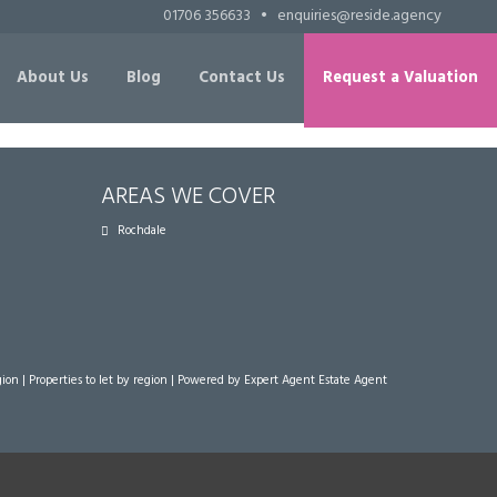
01706 356633
•
enquiries@reside.agency
About Us
Blog
Contact Us
Request a Valuation
AREAS WE COVER
Rochdale
gion
|
Properties to let by region
| Powered by Expert Agent
Estate Agent