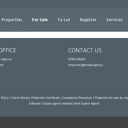
Sorry, no records were found. Please try again.
 Properties
For Sale
To Let
Register
Services
OFFICE
CONTACT US
te Agency
01706 356633
eet
enquiries@reside.agency
 Policy
|
Client Money Protection Certificate
|
Complaints Procedure
|
Properties for sale by re
Software
|
Estate agent websites
from Expert Agent