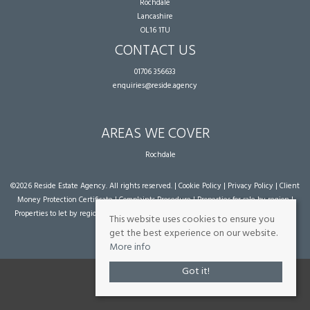
Rochdale
Lancashire
OL16 1TU
CONTACT US
01706 356633
enquiries@reside.agency
AREAS WE COVER
Rochdale
©
2026 Reside Estate Agency. All rights reserved. |
Cookie Policy
|
Privacy Policy
|
Client
Money Protection Certificate
|
Complaints Procedure
|
Properties for sale by region
|
Properties to let by region
| Powered by Expert Agent
Estate Agent Software
|
Estate
This website uses cookies to ensure you
agent websites
from Expert Agent
get the best experience on our website.
More info
Got it!