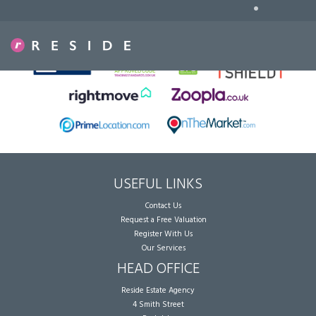
•
Sorry, no records were found. Please try again.
USEFUL LINKS
Contact Us
Request a Free Valuation
Register With Us
Our Services
HEAD OFFICE
Reside Estate Agency
4 Smith Street