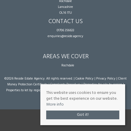
Rochdale
Lancashire
OL16 1TU
CONTACT US
01706 356633
enquiries@reside.agency
AREAS WE COVER
Rochdale
©
2026 Reside Estate Agency. All rights reserved. |
Cookie Policy
|
Privacy Policy
|
Client
Money Protection Certificate
|
Complaints Procedure
|
Properties for sale by region
|
Properties to let by region
| Powered by Expert Agent
Estate Agent Software
|
Estate
This website uses cookies to ensure you
agent websites
from Expert Agent
get the best experience on our website.
More info
Got it!