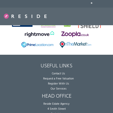
•
Sorry, no records were found. Please try again.
USEFUL LINKS
Contact Us
Request a Free Valuation
Register With Us
Our Services
HEAD OFFICE
Reside Estate Agency
4 Smith Street