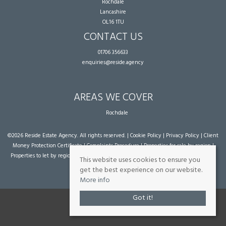
Rochdale
Lancashire
OL16 1TU
CONTACT US
01706 356633
enquiries@reside.agency
AREAS WE COVER
Rochdale
©
2026 Reside Estate Agency. All rights reserved. |
Cookie Policy
|
Privacy Policy
|
Client
Money Protection Certificate
|
Complaints Procedure
|
Properties for sale by region
|
Properties to let by region
| Powered by Expert Agent
Estate Agent Software
|
Estate
This website uses cookies to ensure you
agent websites
from Expert Agent
get the best experience on our website.
More info
Got it!