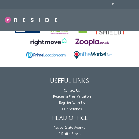
•
Sorry, no records were found. Please try again.
USEFUL LINKS
Contact Us
Request a Free Valuation
Register With Us
Our Services
HEAD OFFICE
Reside Estate Agency
4 Smith Street