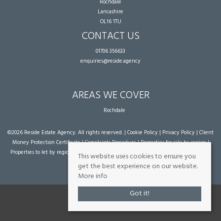
Rochdale
Lancashire
OL16 1TU
CONTACT US
01706 356633
enquiries@reside.agency
AREAS WE COVER
Rochdale
©
2026 Reside Estate Agency. All rights reserved. |
Cookie Policy
|
Privacy Policy
|
Client
Money Protection Certificate
|
Complaints Procedure
|
Properties for sale by region
|
Properties to let by region
| Powered by Expert Agent
Estate Agent Software
|
Estate
This website uses cookies to ensure you
agent websites
from Expert Agent
get the best experience on our website.
More info
Got it!