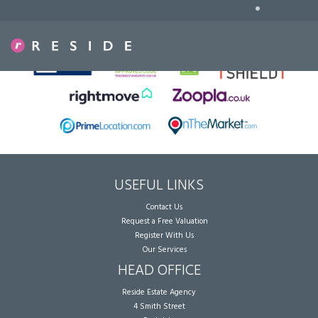
•
Sorry, no records were found. Please try again.
USEFUL LINKS
Contact Us
Request a Free Valuation
Register With Us
Our Services
HEAD OFFICE
Reside Estate Agency
4 Smith Street