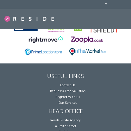
•
Sorry, no records were found. Please try again.
USEFUL LINKS
Contact Us
Request a Free Valuation
Register With Us
Our Services
HEAD OFFICE
Reside Estate Agency
4 Smith Street