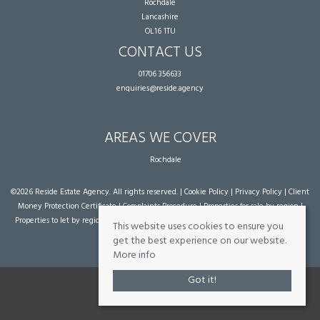
Rochdale
Lancashire
OL16 1TU
CONTACT US
01706 356633
enquiries@reside.agency
AREAS WE COVER
Rochdale
©
2026 Reside Estate Agency. All rights reserved. |
Cookie Policy
|
Privacy Policy
|
Client
Money Protection Certificate
|
Complaints Procedure
|
Properties for sale by region
|
Properties to let by region
| Powered by Expert Agent
Estate Agent Software
|
Estate
This website uses cookies to ensure you
agent websites
from Expert Agent
get the best experience on our website.
More info
Got it!