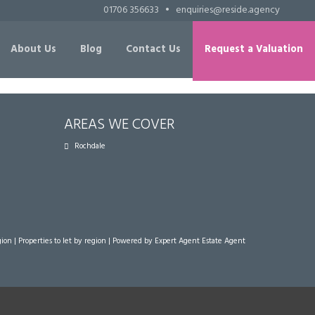
01706 356633
•
enquiries@reside.agency
About Us
Blog
Contact Us
Request a Valuation
AREAS WE COVER
Rochdale
gion
|
Properties to let by region
| Powered by Expert Agent
Estate Agent