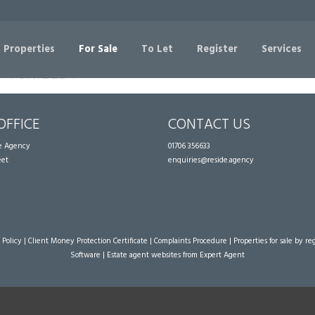
Sorry, no records were found. Please try again.
 Properties
For Sale
To Let
Register
Services
OFFICE
CONTACT US
te Agency
01706 356633
eet
enquiries@reside.agency
 Policy
|
Client Money Protection Certificate
|
Complaints Procedure
|
Properties for sale by re
Software
|
Estate agent websites
from Expert Agent