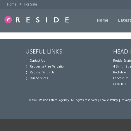
>
Home
For Sale
Home
Latest
USEFUL LINKS
HEAD 
Contact Us
Reside Esta
Request a Free Valuation
4 Smith Str
Register With Us
Rochdale
Our Services
Lancashire
OL16 1TU
©
2026 Reside Estate Agency. All rights reserved. |
Cookie Policy
|
Privacy