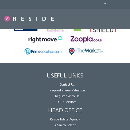
•
Sorry, no records were found. Please try again.
USEFUL LINKS
Contact Us
Request a Free Valuation
Register With Us
Our Services
HEAD OFFICE
Reside Estate Agency
4 Smith Street