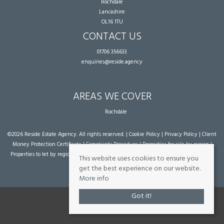
Rochdale
Lancashire
OL16 1TU
CONTACT US
01706 356633
enquiries@reside.agency
AREAS WE COVER
Rochdale
©
2026 Reside Estate Agency. All rights reserved. |
Cookie Policy
|
Privacy Policy
|
Client
Money Protection Certificate
|
Complaints Procedure
|
Properties for sale by region
|
Properties to let by region
| Powered by Expert Agent
Estate Agent Software
|
Estate
This website uses cookies to ensure you
agent websites
from Expert Agent
get the best experience on our website.
More info
Got it!