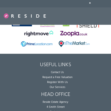
•
Sorry, no records were found. Please try again.
USEFUL LINKS
Contact Us
Request a Free Valuation
Register With Us
Our Services
HEAD OFFICE
Reside Estate Agency
4 Smith Street