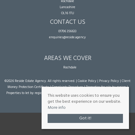
Rochdale
Lancashire
OL16 1TU
CONTACT US
01706 356633
enquiries@reside.agency
AREAS WE COVER
Rochdale
©
2026 Reside Estate Agency. All rights reserved. |
Cookie Policy
|
Privacy Policy
|
Client
Money Protection Certificate
|
Complaints Procedure
|
Properties for sale by region
|
Properties to let by region
| Powered by Expert Agent
Estate Agent Software
|
Estate
This website uses cookies to ensure you
agent websites
from Expert Agent
get the best experience on our website.
More info
Got it!