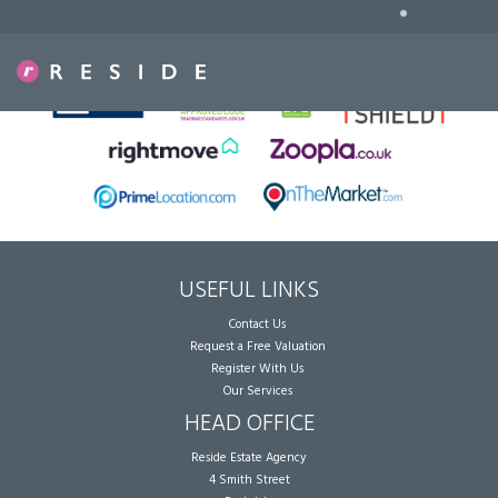
•
Sorry, no records were found. Please try again.
USEFUL LINKS
Contact Us
Request a Free Valuation
Register With Us
Our Services
HEAD OFFICE
Reside Estate Agency
4 Smith Street