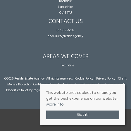
Rochdale
Lancashire
OL16 1TU
CONTACT US
01706 356633
enquiries@reside.agency
AREAS WE COVER
Rochdale
©
2026 Reside Estate Agency. All rights reserved. |
Cookie Policy
|
Privacy Policy
|
Client
Money Protection Certificate
|
Complaints Procedure
|
Properties for sale by region
|
Properties to let by region
| Powered by Expert Agent
Estate Agent Software
|
Estate
This website uses cookies to ensure you
agent websites
from Expert Agent
get the best experience on our website.
More info
Got it!