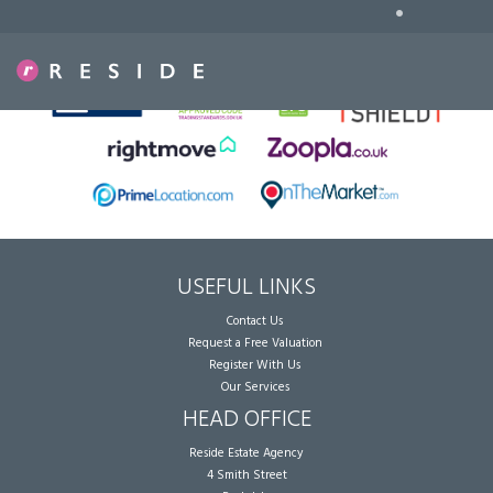
•
Sorry, no records were found. Please try again.
USEFUL LINKS
Contact Us
Request a Free Valuation
Register With Us
Our Services
HEAD OFFICE
Reside Estate Agency
4 Smith Street