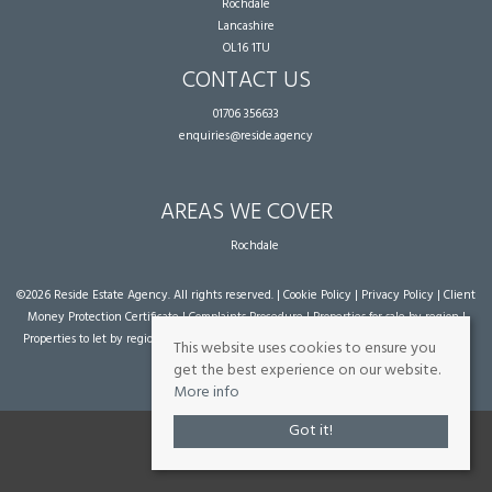
Rochdale
Lancashire
OL16 1TU
CONTACT US
01706 356633
enquiries@reside.agency
AREAS WE COVER
Rochdale
©
2026 Reside Estate Agency. All rights reserved. |
Cookie Policy
|
Privacy Policy
|
Client
Money Protection Certificate
|
Complaints Procedure
|
Properties for sale by region
|
Properties to let by region
| Powered by Expert Agent
Estate Agent Software
|
Estate
This website uses cookies to ensure you
agent websites
from Expert Agent
get the best experience on our website.
More info
Got it!