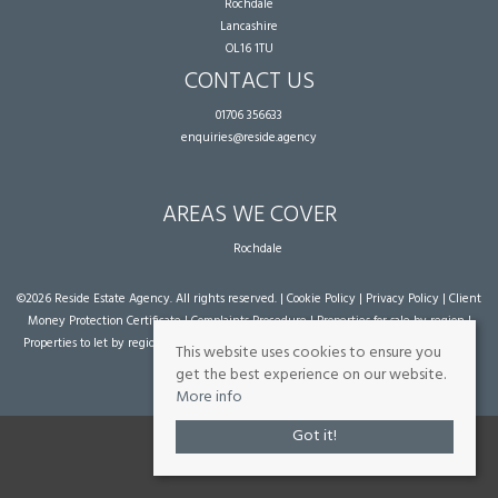
Rochdale
Lancashire
OL16 1TU
CONTACT US
01706 356633
enquiries@reside.agency
AREAS WE COVER
Rochdale
©
2026 Reside Estate Agency. All rights reserved. |
Cookie Policy
|
Privacy Policy
|
Client
Money Protection Certificate
|
Complaints Procedure
|
Properties for sale by region
|
Properties to let by region
| Powered by Expert Agent
Estate Agent Software
|
Estate
This website uses cookies to ensure you
agent websites
from Expert Agent
get the best experience on our website.
More info
Got it!