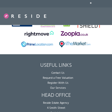
•
Sorry, no records were found. Please try again.
USEFUL LINKS
Contact Us
Request a Free Valuation
Register With Us
Our Services
HEAD OFFICE
Reside Estate Agency
4 Smith Street