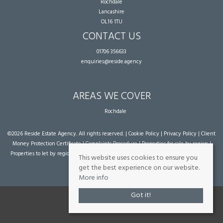
Rochdale
Lancashire
OL16 1TU
CONTACT US
01706 356633
enquiries@reside.agency
AREAS WE COVER
Rochdale
©
2026 Reside Estate Agency. All rights reserved. |
Cookie Policy
|
Privacy Policy
|
Client
Money Protection Certificate
|
Complaints Procedure
|
Properties for sale by region
|
Properties to let by region
| Powered by Expert Agent
Estate Agent Software
|
Estate
This website uses cookies to ensure you
agent websites
from Expert Agent
get the best experience on our website.
More info
Got it!