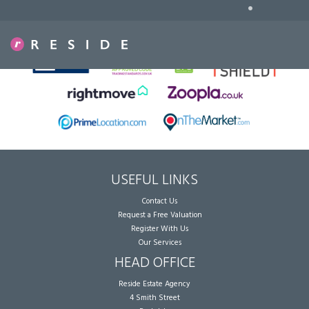
•
Sorry, no records were found. Please try again.
USEFUL LINKS
Contact Us
Request a Free Valuation
Register With Us
Our Services
HEAD OFFICE
Reside Estate Agency
4 Smith Street