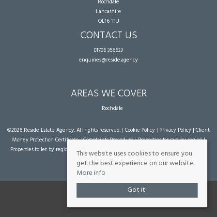
Rochdale
Lancashire
OL16 1TU
CONTACT US
01706 356633
enquiries@reside.agency
AREAS WE COVER
Rochdale
©
2026 Reside Estate Agency. All rights reserved. |
Cookie Policy
|
Privacy Policy
|
Client
Money Protection Certificate
|
Complaints Procedure
|
Properties for sale by region
|
Properties to let by region
| Powered by Expert Agent
Estate Agent Software
|
Estate
This website uses cookies to ensure you
agent websites
from Expert Agent
get the best experience on our website.
More info
Got it!