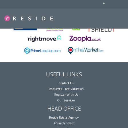
•
Sorry, no records were found. Please try again.
USEFUL LINKS
Contact Us
Request a Free Valuation
Register With Us
Our Services
HEAD OFFICE
Reside Estate Agency
4 Smith Street