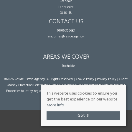
Rochdale
Lancashire
OL16 1TU
CONTACT US
01706 356633
enquiries@reside.agency
AREAS WE COVER
Rochdale
©
2026 Reside Estate Agency. All rights reserved. |
Cookie Policy
|
Privacy Policy
|
Client
Money Protection Certificate
|
Complaints Procedure
|
Properties for sale by region
|
Properties to let by region
| Powered by Expert Agent
Estate Agent Software
|
Estate
This website uses cookies to ensure you
agent websites
from Expert Agent
get the best experience on our website.
More info
Got it!