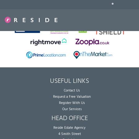
•
Sorry, no records were found. Please try again.
USEFUL LINKS
Contact Us
Request a Free Valuation
Register With Us
Our Services
HEAD OFFICE
Reside Estate Agency
4 Smith Street