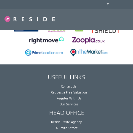
•
Sorry, no records were found. Please try again.
USEFUL LINKS
Contact Us
Request a Free Valuation
Register With Us
Our Services
HEAD OFFICE
Reside Estate Agency
4 Smith Street