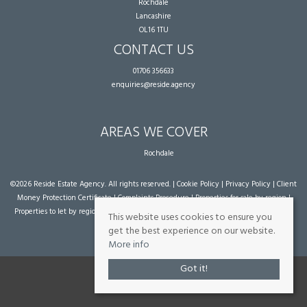
Rochdale
Lancashire
OL16 1TU
CONTACT US
01706 356633
enquiries@reside.agency
AREAS WE COVER
Rochdale
©
2026 Reside Estate Agency. All rights reserved. |
Cookie Policy
|
Privacy Policy
|
Client
Money Protection Certificate
|
Complaints Procedure
|
Properties for sale by region
|
Properties to let by region
| Powered by Expert Agent
Estate Agent Software
|
Estate
This website uses cookies to ensure you
agent websites
from Expert Agent
get the best experience on our website.
More info
Got it!