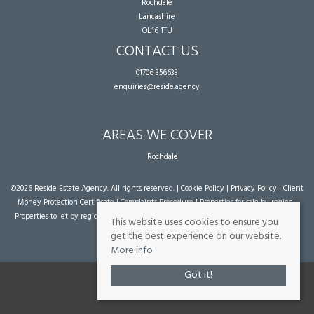
Rochdale
Lancashire
OL16 1TU
CONTACT US
01706 356633
enquiries@reside.agency
AREAS WE COVER
Rochdale
©
2026 Reside Estate Agency. All rights reserved. |
Cookie Policy
|
Privacy Policy
|
Client
Money Protection Certificate
|
Complaints Procedure
|
Properties for sale by region
|
Properties to let by region
| Powered by Expert Agent
Estate Agent Software
|
Estate
This website uses cookies to ensure you
agent websites
from Expert Agent
get the best experience on our website.
More info
Got it!