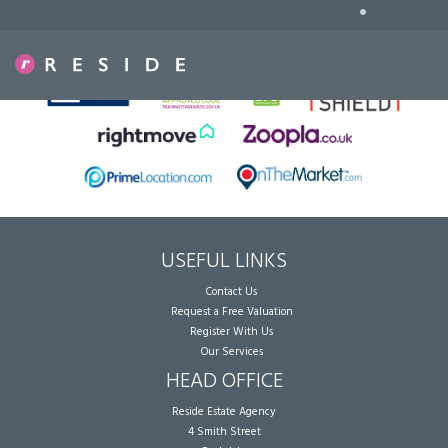
•
Sorry, no records were found. Please try again.
USEFUL LINKS
Contact Us
Request a Free Valuation
Register With Us
Our Services
HEAD OFFICE
Reside Estate Agency
4 Smith Street