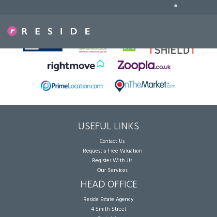
•
Sorry, no records were found. Please try again.
USEFUL LINKS
Contact Us
Request a Free Valuation
Register With Us
Our Services
HEAD OFFICE
Reside Estate Agency
4 Smith Street