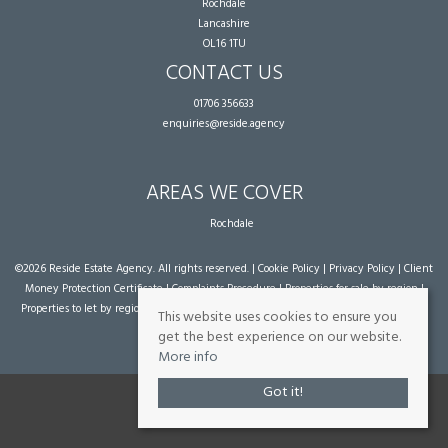
Rochdale
Lancashire
OL16 1TU
CONTACT US
01706 356633
enquiries@reside.agency
AREAS WE COVER
Rochdale
©
2026 Reside Estate Agency. All rights reserved. |
Cookie Policy
|
Privacy Policy
|
Client
Money Protection Certificate
|
Complaints Procedure
|
Properties for sale by region
|
Properties to let by region
| Powered by Expert Agent
Estate Agent Software
|
Estate
This website uses cookies to ensure you
agent websites
from Expert Agent
get the best experience on our website.
More info
Got it!