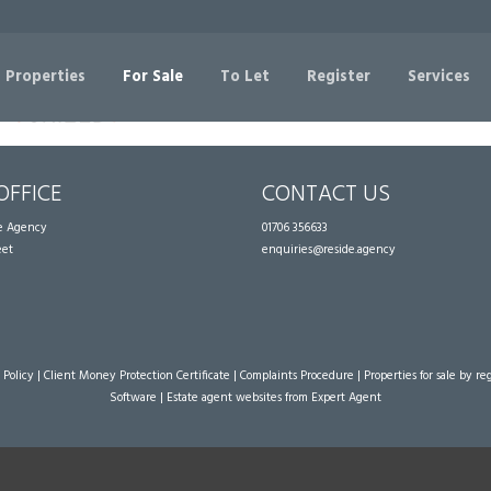
Sorry, no records were found. Please try again.
 Properties
For Sale
To Let
Register
Services
OFFICE
CONTACT US
te Agency
01706 356633
eet
enquiries@reside.agency
 Policy
|
Client Money Protection Certificate
|
Complaints Procedure
|
Properties for sale by re
Software
|
Estate agent websites
from Expert Agent