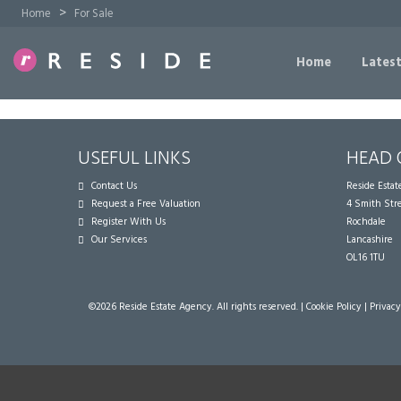
>
Home
For Sale
Home
Latest
USEFUL LINKS
HEAD 
Contact Us
Reside Esta
Request a Free Valuation
4 Smith Str
Register With Us
Rochdale
Our Services
Lancashire
OL16 1TU
©
2026 Reside Estate Agency. All rights reserved. |
Cookie Policy
|
Privacy