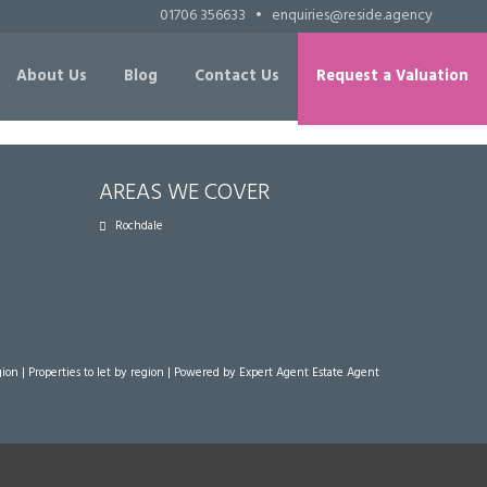
01706 356633
•
enquiries@reside.agency
About Us
Blog
Contact Us
Request a Valuation
AREAS WE COVER
Rochdale
gion
|
Properties to let by region
| Powered by Expert Agent
Estate Agent