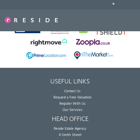
•
Sorry, no records were found. Please try again.
USEFUL LINKS
Contact Us
Request a Free Valuation
Register With Us
Our Services
HEAD OFFICE
Reside Estate Agency
4 Smith Street