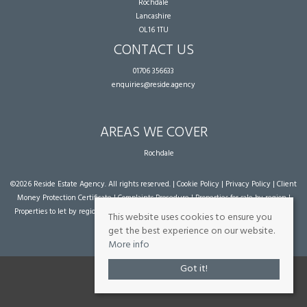
Rochdale
Lancashire
OL16 1TU
CONTACT US
01706 356633
enquiries@reside.agency
AREAS WE COVER
Rochdale
©
2026 Reside Estate Agency. All rights reserved. |
Cookie Policy
|
Privacy Policy
|
Client
Money Protection Certificate
|
Complaints Procedure
|
Properties for sale by region
|
Properties to let by region
| Powered by Expert Agent
Estate Agent Software
|
Estate
This website uses cookies to ensure you
agent websites
from Expert Agent
get the best experience on our website.
More info
Got it!