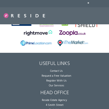
•
Sorry, no records were found. Please try again.
USEFUL LINKS
Contact Us
Request a Free Valuation
Register With Us
Our Services
HEAD OFFICE
Reside Estate Agency
4 Smith Street