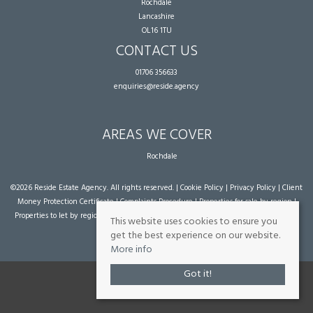
Rochdale
Lancashire
OL16 1TU
CONTACT US
01706 356633
enquiries@reside.agency
AREAS WE COVER
Rochdale
©
2026 Reside Estate Agency. All rights reserved. |
Cookie Policy
|
Privacy Policy
|
Client
Money Protection Certificate
|
Complaints Procedure
|
Properties for sale by region
|
Properties to let by region
| Powered by Expert Agent
Estate Agent Software
|
Estate
This website uses cookies to ensure you
agent websites
from Expert Agent
get the best experience on our website.
More info
Got it!