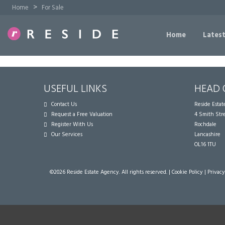
>
Home
For Sale
Home
Latest
USEFUL LINKS
HEAD 
Contact Us
Reside Esta
Request a Free Valuation
4 Smith Str
Register With Us
Rochdale
Our Services
Lancashire
OL16 1TU
©
2026 Reside Estate Agency. All rights reserved. |
Cookie Policy
|
Privacy