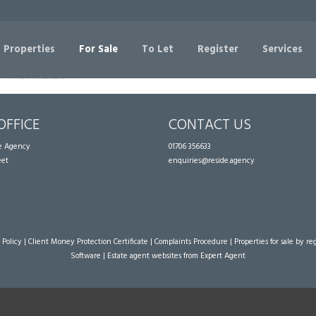
Sorry, no records were found. Please try again.
 Properties
For Sale
To Let
Register
Services
OFFICE
CONTACT US
te Agency
01706 356633
eet
enquiries@reside.agency
 Policy
|
Client Money Protection Certificate
|
Complaints Procedure
|
Properties for sale by re
Software
|
Estate agent websites
from Expert Agent