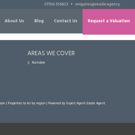
01706 356633
•
enquiries@reside.agency
About Us
Blog
Contact Us
Request a Valuation
AREAS WE COVER
Rochdale
gion
|
Properties to let by region
| Powered by Expert Agent
Estate Agent