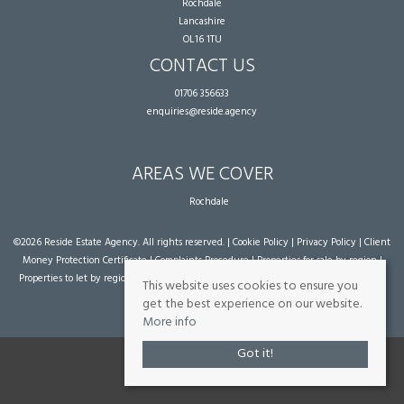
Rochdale
Lancashire
OL16 1TU
CONTACT US
01706 356633
enquiries@reside.agency
AREAS WE COVER
Rochdale
©
2026 Reside Estate Agency. All rights reserved. |
Cookie Policy
|
Privacy Policy
|
Client
Money Protection Certificate
|
Complaints Procedure
|
Properties for sale by region
|
Properties to let by region
| Powered by Expert Agent
Estate Agent Software
|
Estate
This website uses cookies to ensure you
agent websites
from Expert Agent
get the best experience on our website.
More info
Got it!