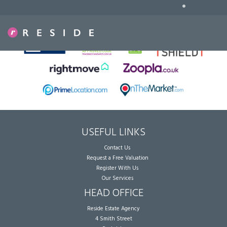
•
Sorry, no records were found. Please try again.
USEFUL LINKS
Contact Us
Request a Free Valuation
Register With Us
Our Services
HEAD OFFICE
Reside Estate Agency
4 Smith Street