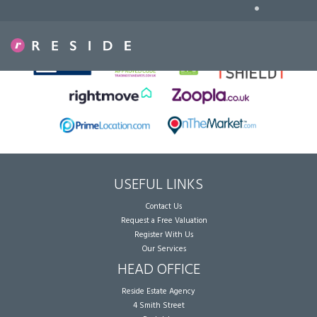
•
Sorry, no records were found. Please try again.
USEFUL LINKS
Contact Us
Request a Free Valuation
Register With Us
Our Services
HEAD OFFICE
Reside Estate Agency
4 Smith Street