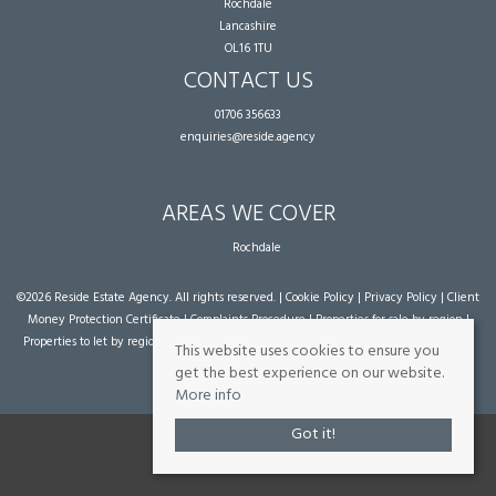
Rochdale
Lancashire
OL16 1TU
CONTACT US
01706 356633
enquiries@reside.agency
AREAS WE COVER
Rochdale
©
2026 Reside Estate Agency. All rights reserved. |
Cookie Policy
|
Privacy Policy
|
Client
Money Protection Certificate
|
Complaints Procedure
|
Properties for sale by region
|
Properties to let by region
| Powered by Expert Agent
Estate Agent Software
|
Estate
This website uses cookies to ensure you
agent websites
from Expert Agent
get the best experience on our website.
More info
Got it!