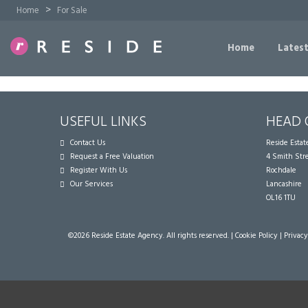
>
Home
For Sale
Home
Latest
USEFUL LINKS
HEAD 
Contact Us
Reside Esta
Request a Free Valuation
4 Smith Str
Register With Us
Rochdale
Our Services
Lancashire
OL16 1TU
©
2026 Reside Estate Agency. All rights reserved. |
Cookie Policy
|
Privacy