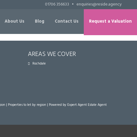
01706 356633
•
enquiries@reside.agency
About Us
Blog
Contact Us
Request a Valuation
AREAS WE COVER
Rochdale
gion
|
Properties to let by region
| Powered by Expert Agent
Estate Agent