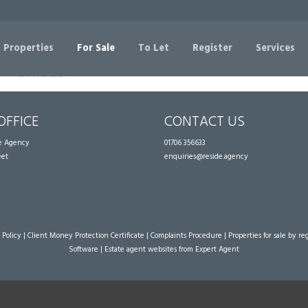
Sorry, no records were found. Please try again.
 Properties
For Sale
To Let
Register
Services
OFFICE
CONTACT US
te Agency
01706 356633
eet
enquiries@reside.agency
 Policy
|
Client Money Protection Certificate
|
Complaints Procedure
|
Properties for sale by re
Software
|
Estate agent websites
from Expert Agent