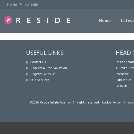
>
Home
For Sale
Home
Latest
USEFUL LINKS
HEAD 
Contact Us
Reside Esta
Request a Free Valuation
4 Smith Str
Register With Us
Rochdale
Our Services
Lancashire
OL16 1TU
©
2026 Reside Estate Agency. All rights reserved. |
Cookie Policy
|
Privacy