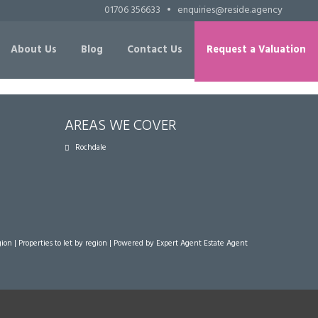
01706 356633
•
enquiries@reside.agency
About Us
Blog
Contact Us
Request a Valuation
AREAS WE COVER
Rochdale
gion
|
Properties to let by region
| Powered by Expert Agent
Estate Agent