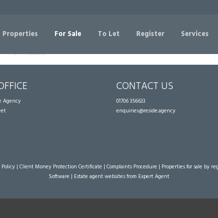
Sorry, no records were found. Please try again.
 Properties
For Sale
To Let
Register
Services
OFFICE
CONTACT US
te Agency
01706 356633
eet
enquiries@reside.agency
 Policy
|
Client Money Protection Certificate
|
Complaints Procedure
|
Properties for sale by re
Software
|
Estate agent websites
from Expert Agent