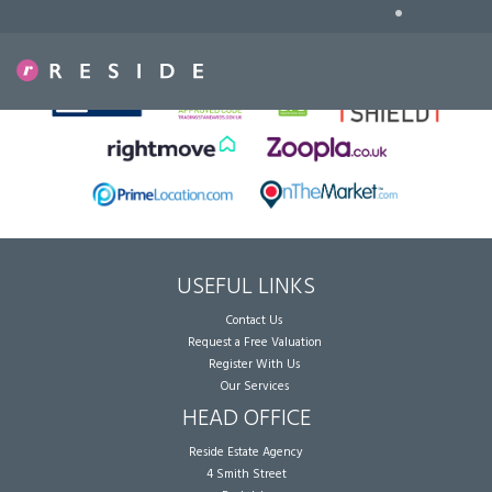
•
Sorry, no records were found. Please try again.
USEFUL LINKS
Contact Us
Request a Free Valuation
Register With Us
Our Services
HEAD OFFICE
Reside Estate Agency
4 Smith Street