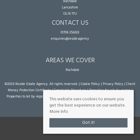
Rochdale
Lancashire
OL16 1TU
CONTACT US
01706 356633
enquiries@reside.agency
AREAS WE COVER
Rochdale
©
2026 Reside Estate Agency. All rights reserved. |
Cookie Policy
|
Privacy Policy
|
Client
Money Protection Certificate
|
Complaints Procedure
|
Properties for sale by region
|
Properties to let by region
| Powered by Expert Agent
Estate Agent Software
|
Estate
This website uses cookies to ensure you
agent websites
from Expert Agent
get the best experience on our website.
More info
Got it!