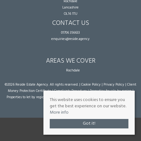
Rochdale
Lancashire
OL16 1TU
CONTACT US
01706 356633
enquiries@reside.agency
AREAS WE COVER
Rochdale
©
2026 Reside Estate Agency. All rights reserved. |
Cookie Policy
|
Privacy Policy
|
Client
Money Protection Certificate
|
Complaints Procedure
|
Properties for sale by region
|
Properties to let by region
| Powered by Expert Agent
Estate Agent Software
|
Estate
This website uses cookies to ensure you
agent websites
from Expert Agent
get the best experience on our website.
More info
Got it!