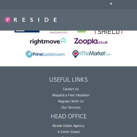
•
Sorry, no records were found. Please try again.
USEFUL LINKS
Contact Us
Request a Free Valuation
Register With Us
Our Services
HEAD OFFICE
Reside Estate Agency
4 Smith Street