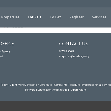
Sorry, no records were found. Please try again.
 Properties
For Sale
To Let
Register
Services
OFFICE
CONTACT US
te Agency
01706 356633
eet
enquiries@reside.agency
 Policy
|
Client Money Protection Certificate
|
Complaints Procedure
|
Properties for sale by re
Software
|
Estate agent websites
from Expert Agent