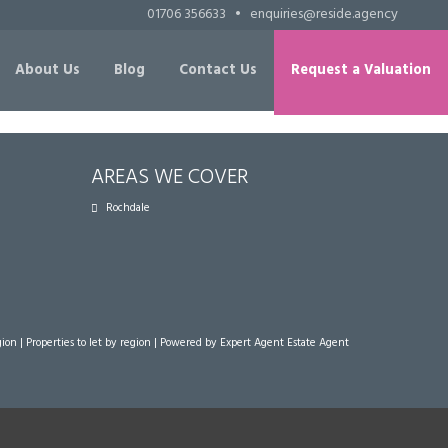
01706 356633
•
enquiries@reside.agency
About Us
Blog
Contact Us
Request a Valuation
AREAS WE COVER
Rochdale
gion
|
Properties to let by region
| Powered by Expert Agent
Estate Agent