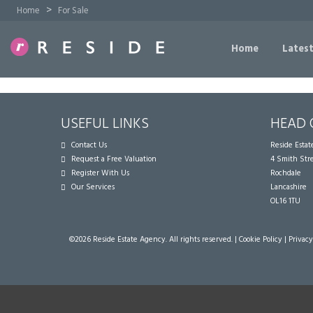
>
Home
For Sale
Home
Latest
USEFUL LINKS
HEAD 
Contact Us
Reside Esta
Request a Free Valuation
4 Smith Str
Register With Us
Rochdale
Our Services
Lancashire
OL16 1TU
©
2026 Reside Estate Agency. All rights reserved. |
Cookie Policy
|
Privacy