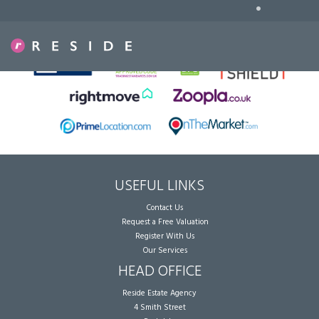
•
Sorry, no records were found. Please try again.
USEFUL LINKS
Contact Us
Request a Free Valuation
Register With Us
Our Services
HEAD OFFICE
Reside Estate Agency
4 Smith Street