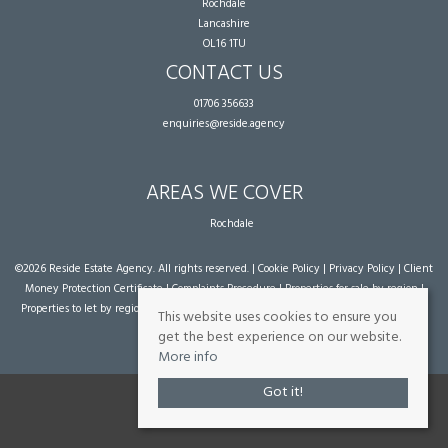
Rochdale
Lancashire
OL16 1TU
CONTACT US
01706 356633
enquiries@reside.agency
AREAS WE COVER
Rochdale
©
2026 Reside Estate Agency. All rights reserved. |
Cookie Policy
|
Privacy Policy
|
Client
Money Protection Certificate
|
Complaints Procedure
|
Properties for sale by region
|
Properties to let by region
| Powered by Expert Agent
Estate Agent Software
|
Estate
This website uses cookies to ensure you
agent websites
from Expert Agent
get the best experience on our website.
More info
Got it!