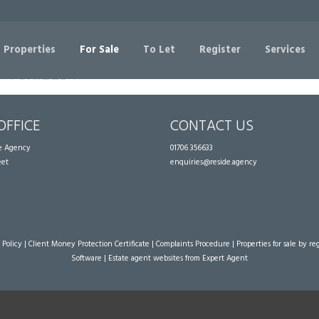
Sorry, no records were found. Please try again.
 Properties
For Sale
To Let
Register
Services
OFFICE
CONTACT US
te Agency
01706 356633
eet
enquiries@reside.agency
 Policy
|
Client Money Protection Certificate
|
Complaints Procedure
|
Properties for sale by re
Software
|
Estate agent websites
from Expert Agent