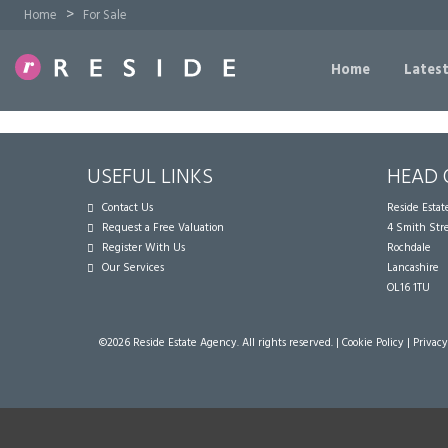
>
Home
For Sale
Home
Latest
USEFUL LINKS
HEAD 
Contact Us
Reside Esta
Request a Free Valuation
4 Smith Str
Register With Us
Rochdale
Our Services
Lancashire
OL16 1TU
©
2026 Reside Estate Agency. All rights reserved. |
Cookie Policy
|
Privacy