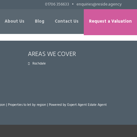
01706 356633
•
enquiries@reside.agency
About Us
Blog
Contact Us
Request a Valuation
AREAS WE COVER
Rochdale
gion
|
Properties to let by region
| Powered by Expert Agent
Estate Agent