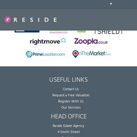
•
Sorry, no records were found. Please try again.
USEFUL LINKS
Contact Us
Request a Free Valuation
Register With Us
Our Services
HEAD OFFICE
Reside Estate Agency
4 Smith Street