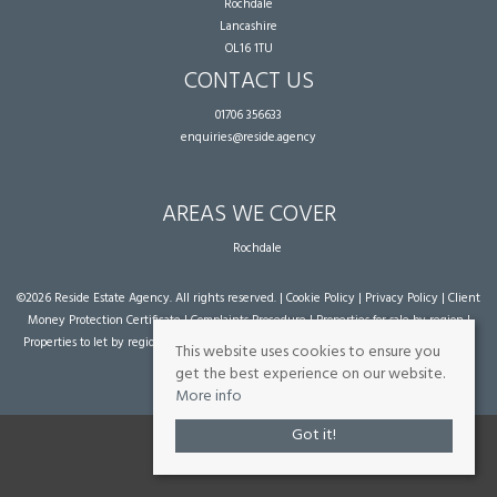
Rochdale
Lancashire
OL16 1TU
CONTACT US
01706 356633
enquiries@reside.agency
AREAS WE COVER
Rochdale
©
2026 Reside Estate Agency. All rights reserved. |
Cookie Policy
|
Privacy Policy
|
Client
Money Protection Certificate
|
Complaints Procedure
|
Properties for sale by region
|
Properties to let by region
| Powered by Expert Agent
Estate Agent Software
|
Estate
This website uses cookies to ensure you
agent websites
from Expert Agent
get the best experience on our website.
More info
Got it!