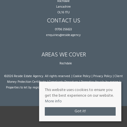
Rochdale
Lancashire
OL16 1TU
CONTACT US
01706 356633
enquiries@reside.agency
AREAS WE COVER
Rochdale
©
2026 Reside Estate Agency. All rights reserved. |
Cookie Policy
|
Privacy Policy
|
Client
Money Protection Certificate
|
Complaints Procedure
|
Properties for sale by region
|
Properties to let by region
| Powered by Expert Agent
Estate Agent Software
|
Estate
This website uses cookies to ensure you
agent websites
from Expert Agent
get the best experience on our website.
More info
Got it!