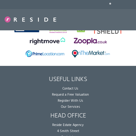
•
Sorry, no records were found. Please try again.
USEFUL LINKS
Contact Us
Request a Free Valuation
Register With Us
Our Services
HEAD OFFICE
Reside Estate Agency
4 Smith Street