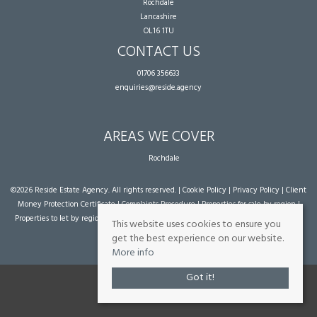
Rochdale
Lancashire
OL16 1TU
CONTACT US
01706 356633
enquiries@reside.agency
AREAS WE COVER
Rochdale
©
2026 Reside Estate Agency. All rights reserved. |
Cookie Policy
|
Privacy Policy
|
Client
Money Protection Certificate
|
Complaints Procedure
|
Properties for sale by region
|
Properties to let by region
| Powered by Expert Agent
Estate Agent Software
|
Estate
This website uses cookies to ensure you
agent websites
from Expert Agent
get the best experience on our website.
More info
Got it!