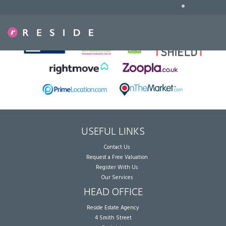
•
Sorry, no records were found. Please try again.
USEFUL LINKS
Contact Us
Request a Free Valuation
Register With Us
Our Services
HEAD OFFICE
Reside Estate Agency
4 Smith Street