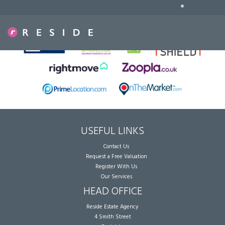
•
Sorry, no records were found. Please try again.
USEFUL LINKS
Contact Us
Request a Free Valuation
Register With Us
Our Services
HEAD OFFICE
Reside Estate Agency
4 Smith Street