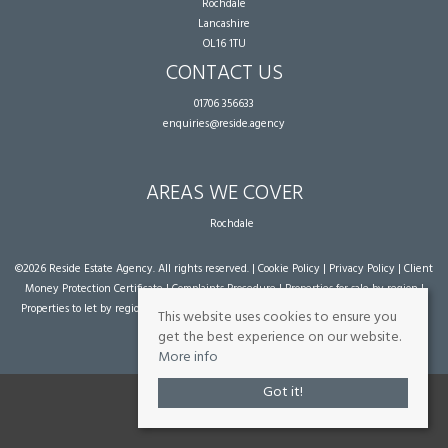
Rochdale
Lancashire
OL16 1TU
CONTACT US
01706 356633
enquiries@reside.agency
AREAS WE COVER
Rochdale
©
2026 Reside Estate Agency. All rights reserved. |
Cookie Policy
|
Privacy Policy
|
Client
Money Protection Certificate
|
Complaints Procedure
|
Properties for sale by region
|
Properties to let by region
| Powered by Expert Agent
Estate Agent Software
|
Estate
This website uses cookies to ensure you
agent websites
from Expert Agent
get the best experience on our website.
More info
Got it!