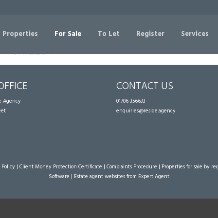
Sorry, no records were found. Please try again.
 Properties
For Sale
To Let
Register
Services
OFFICE
CONTACT US
te Agency
01706 356633
eet
enquiries@reside.agency
 Policy
|
Client Money Protection Certificate
|
Complaints Procedure
|
Properties for sale by re
Software
|
Estate agent websites
from Expert Agent