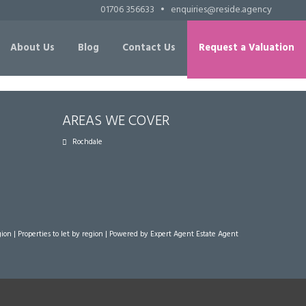
01706 356633
•
enquiries@reside.agency
About Us
Blog
Contact Us
Request a Valuation
AREAS WE COVER
Rochdale
gion
|
Properties to let by region
| Powered by Expert Agent
Estate Agent