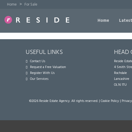
>
Home
For Sale
Home
Latest
USEFUL LINKS
HEAD 
Contact Us
Reside Esta
Request a Free Valuation
4 Smith Str
Register With Us
Rochdale
Our Services
Lancashire
OL16 1TU
©
2026 Reside Estate Agency. All rights reserved. |
Cookie Policy
|
Privacy