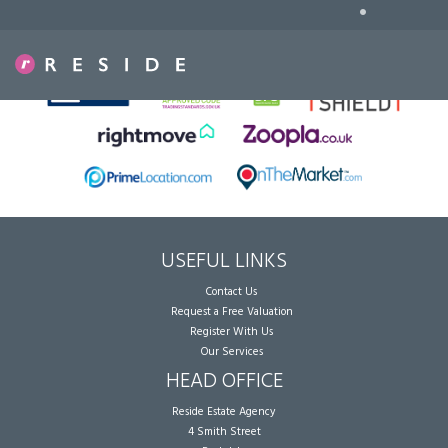
•
Sorry, no records were found. Please try again.
USEFUL LINKS
Contact Us
Request a Free Valuation
Register With Us
Our Services
HEAD OFFICE
Reside Estate Agency
4 Smith Street