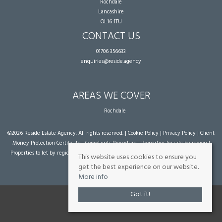
Rochdale
Lancashire
OL16 1TU
CONTACT US
01706 356633
enquiries@reside.agency
AREAS WE COVER
Rochdale
©
2026 Reside Estate Agency. All rights reserved. |
Cookie Policy
|
Privacy Policy
|
Client
Money Protection Certificate
|
Complaints Procedure
|
Properties for sale by region
|
Properties to let by region
| Powered by Expert Agent
Estate Agent Software
|
Estate
This website uses cookies to ensure you
agent websites
from Expert Agent
get the best experience on our website.
More info
Got it!