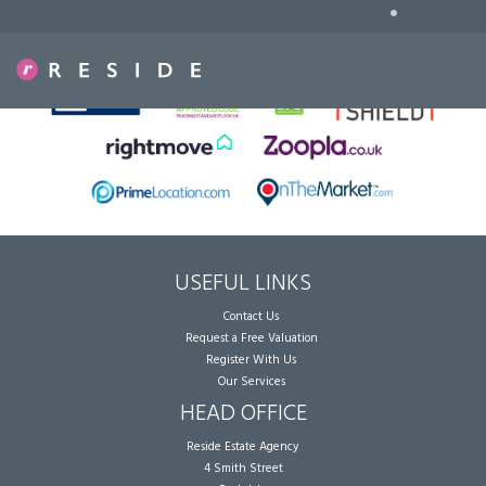
•
Sorry, no records were found. Please try again.
USEFUL LINKS
Contact Us
Request a Free Valuation
Register With Us
Our Services
HEAD OFFICE
Reside Estate Agency
4 Smith Street