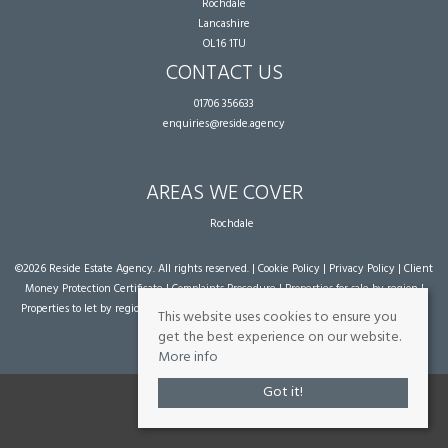
Rochdale
Lancashire
OL16 1TU
CONTACT US
01706 356633
enquiries@reside.agency
AREAS WE COVER
Rochdale
©
2026 Reside Estate Agency. All rights reserved. |
Cookie Policy
|
Privacy Policy
|
Client
Money Protection Certificate
|
Complaints Procedure
|
Properties for sale by region
|
Properties to let by region
| Powered by Expert Agent
Estate Agent Software
|
Estate
This website uses cookies to ensure you
agent websites
from Expert Agent
get the best experience on our website.
More info
Got it!