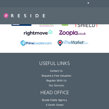
•
Sorry, no records were found. Please try again.
USEFUL LINKS
Contact Us
Request a Free Valuation
Register With Us
Our Services
HEAD OFFICE
Reside Estate Agency
4 Smith Street