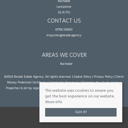
Rochdale
Lancashire
OL16 1TU
CONTACT US
01706 356633
enquiries@reside.agency
AREAS WE COVER
Rochdale
©
2026 Reside Estate Agency. All rights reserved. |
Cookie Policy
|
Privacy Policy
|
Client
Money Protection Certificate
|
Complaints Procedure
|
Properties for sale by region
|
Properties to let by region
| Powered by Expert Agent
Estate Agent Software
|
Estate
This website uses cookies to ensure you
agent websites
from Expert Agent
get the best experience on our website.
More info
Got it!