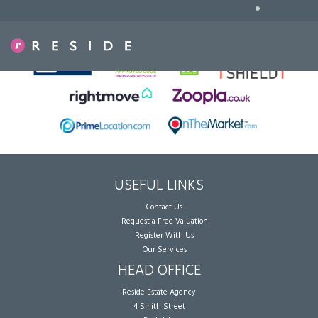
•
Sorry, no records were found. Please try again.
USEFUL LINKS
Contact Us
Request a Free Valuation
Register With Us
Our Services
HEAD OFFICE
Reside Estate Agency
4 Smith Street