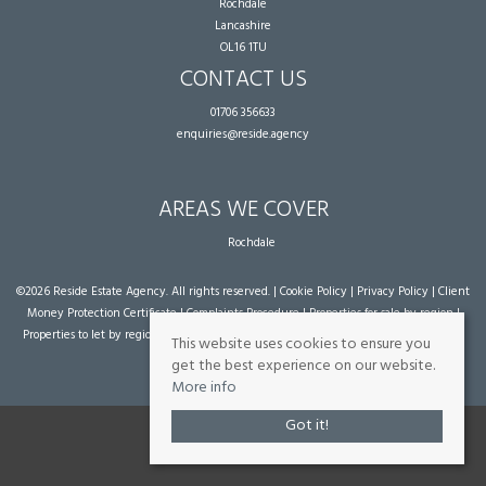
Rochdale
Lancashire
OL16 1TU
CONTACT US
01706 356633
enquiries@reside.agency
AREAS WE COVER
Rochdale
©
2026 Reside Estate Agency. All rights reserved. |
Cookie Policy
|
Privacy Policy
|
Client
Money Protection Certificate
|
Complaints Procedure
|
Properties for sale by region
|
Properties to let by region
| Powered by Expert Agent
Estate Agent Software
|
Estate
This website uses cookies to ensure you
agent websites
from Expert Agent
get the best experience on our website.
More info
Got it!