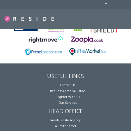
•
Sorry, no records were found. Please try again.
USEFUL LINKS
Contact Us
Request a Free Valuation
Register With Us
Our Services
HEAD OFFICE
Reside Estate Agency
4 Smith Street