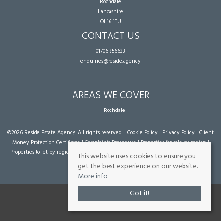
Rochdale
Lancashire
OL16 1TU
CONTACT US
01706 356633
enquiries@reside.agency
AREAS WE COVER
Rochdale
©
2026 Reside Estate Agency. All rights reserved. |
Cookie Policy
|
Privacy Policy
|
Client
Money Protection Certificate
|
Complaints Procedure
|
Properties for sale by region
|
Properties to let by region
| Powered by Expert Agent
Estate Agent Software
|
Estate
This website uses cookies to ensure you
agent websites
from Expert Agent
get the best experience on our website.
More info
Got it!