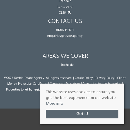
Rochdale
Lancashire
OL16 1TU
CONTACT US
01706 356633
enquiries@reside.agency
AREAS WE COVER
Rochdale
©
2026 Reside Estate Agency. All rights reserved. |
Cookie Policy
|
Privacy Policy
|
Client
Money Protection Certificate
|
Complaints Procedure
|
Properties for sale by region
|
Properties to let by region
| Powered by Expert Agent
Estate Agent Software
|
Estate
This website uses cookies to ensure you
agent websites
from Expert Agent
get the best experience on our website.
More info
Got it!