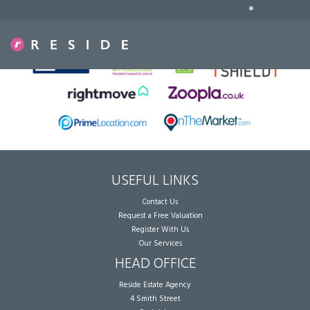
•
Sorry, no records were found. Please try again.
USEFUL LINKS
Contact Us
Request a Free Valuation
Register With Us
Our Services
HEAD OFFICE
Reside Estate Agency
4 Smith Street