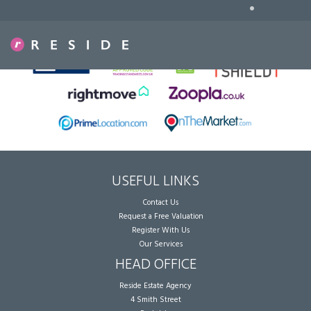
•
Sorry, no records were found. Please try again.
USEFUL LINKS
Contact Us
Request a Free Valuation
Register With Us
Our Services
HEAD OFFICE
Reside Estate Agency
4 Smith Street