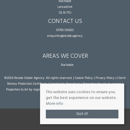
Rochdale
Lancashire
OL16 1TU
CONTACT US
01706 356633
enquiries@reside.agency
AREAS WE COVER
Rochdale
©
2026 Reside Estate Agency. All rights reserved. |
Cookie Policy
|
Privacy Policy
|
Client
Money Protection Certificate
|
Complaints Procedure
|
Properties for sale by region
|
Properties to let by region
| Powered by Expert Agent
Estate Agent Software
|
Estate
This website uses cookies to ensure you
agent websites
from Expert Agent
get the best experience on our website.
More info
Got it!