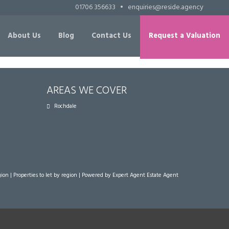
01706 356633
•
enquiries@reside.agency
About Us
Blog
Contact Us
Request a Valuation
AREAS WE COVER
Rochdale
gion
|
Properties to let by region
| Powered by Expert Agent
Estate Agent