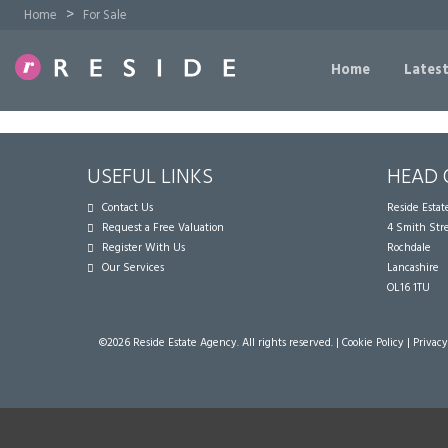
>
Home
For Sale
Home
Latest
USEFUL LINKS
HEAD 
Contact Us
Reside Esta
Request a Free Valuation
4 Smith Str
Register With Us
Rochdale
Our Services
Lancashire
OL16 1TU
©
2026 Reside Estate Agency. All rights reserved. |
Cookie Policy
|
Privacy