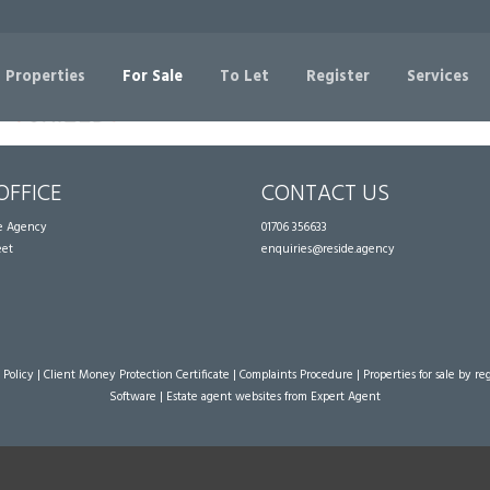
Sorry, no records were found. Please try again.
 Properties
For Sale
To Let
Register
Services
OFFICE
CONTACT US
te Agency
01706 356633
eet
enquiries@reside.agency
 Policy
|
Client Money Protection Certificate
|
Complaints Procedure
|
Properties for sale by re
Software
|
Estate agent websites
from Expert Agent