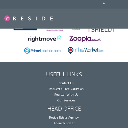
•
Sorry, no records were found. Please try again.
USEFUL LINKS
Contact Us
Request a Free Valuation
Register With Us
Our Services
HEAD OFFICE
Reside Estate Agency
4 Smith Street