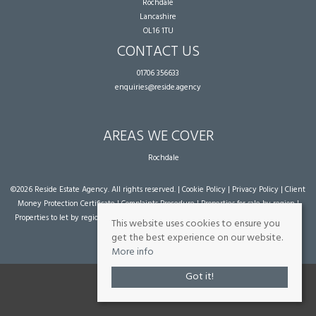
Rochdale
Lancashire
OL16 1TU
CONTACT US
01706 356633
enquiries@reside.agency
AREAS WE COVER
Rochdale
©
2026 Reside Estate Agency. All rights reserved. |
Cookie Policy
|
Privacy Policy
|
Client
Money Protection Certificate
|
Complaints Procedure
|
Properties for sale by region
|
Properties to let by region
| Powered by Expert Agent
Estate Agent Software
|
Estate
This website uses cookies to ensure you
agent websites
from Expert Agent
get the best experience on our website.
More info
Got it!